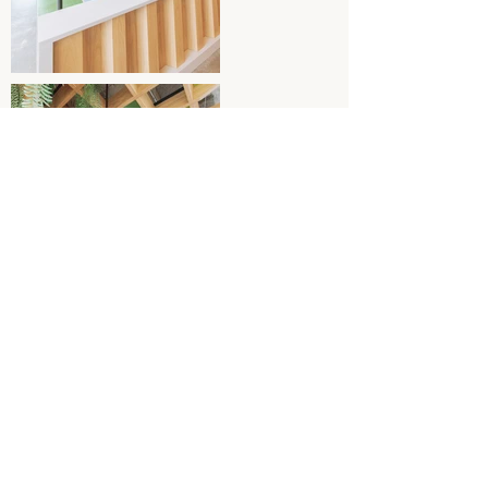
Back to Inside