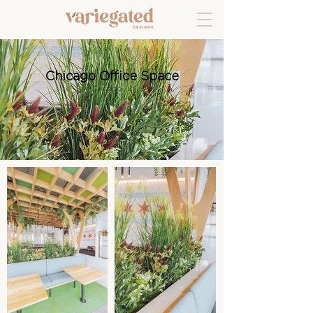
Chicago Office Space
Chicago, IL