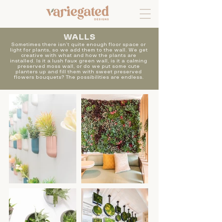
WALLS
Sometimes there isn’t quite enough floor space or
light for plants, so we add them to the wall. We get
creative with what and how the plants are
installed. Is it a lush faux green wall, is it a calming
preserved moss wall, or do we put some cute
planters up and fill them with sweet preserved
flowers bouquets? The possibilities are endless.